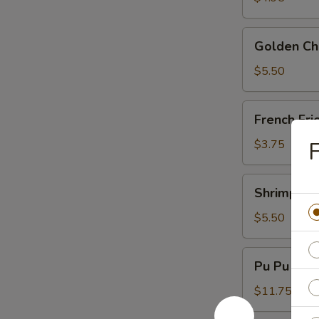
Golden
Golden Chi
Chicken
Fingers
$5.50
(6)
French
French Fri
Fries
$3.75
F
Shrimp
Shrimp Toa
Toast
(4)
$5.50
Pu
Pu Pu Plat
Pu
Platter
$11.75
(For