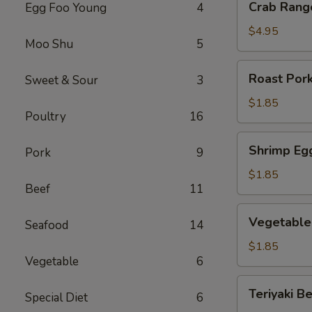
Crab Rang
Egg Foo Young
4
Rangoon
(6)
$4.95
Moo Shu
5
Roast
Roast Pork
Sweet & Sour
3
Pork
Egg
$1.85
Poultry
16
Roll
(1)
Shrimp
Shrimp Egg
Pork
9
Egg
Roll
$1.85
Beef
11
(1)
Vegetable
Vegetable 
Seafood
14
Egg
Roll
$1.85
Vegetable
6
(1)
Teriyaki
Teriyaki Be
Special Diet
6
Beef