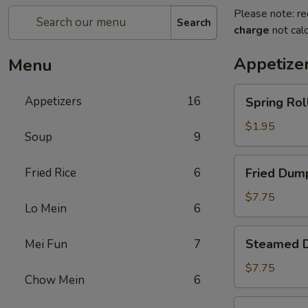
Please note: re
Search
charge
not calc
Appetize
Menu
Spring
Appetizers
16
Spring Roll
Roll
(1)
$1.95
Soup
9
Fried
Fried Rice
6
Fried Dump
Dumplings
(8)
$7.75
Lo Mein
6
Steamed
Steamed D
Mei Fun
7
Dumplings
(8)
$7.75
Chow Mein
6
Crab