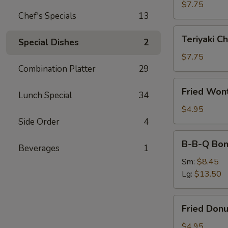
(4)
$7.75
Chef's Specials
13
Teriyaki
Teriyaki Ch
Special Dishes
2
Chicken
(4)
$7.75
Combination Platter
29
Fried
Fried Won
Lunch Special
34
Wonton
(10)
$4.95
Side Order
4
B-
B-B-Q Bon
Beverages
1
B-
Q
Sm:
$8.45
Boneless
Lg:
$13.50
Ribs
Fried
Fried Donu
Donuts
(10)
$4.95