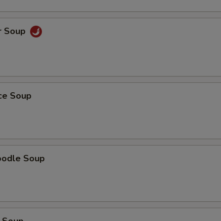
pecial instructions
OTE EXTRA CHARGES MAY BE INCURRED FOR ADDITIONS IN THIS
r Soup
ECTION
ice Soup
oodle Soup