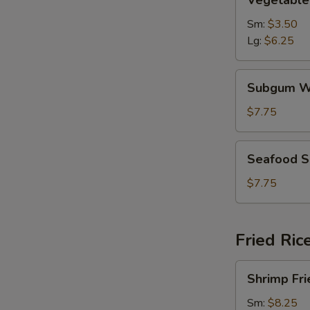
Vegetable
Soup
Sm:
$3.50
Lg:
$6.25
Subgum
Subgum W
Wonton
Soup
$7.75
Seafood
Seafood 
Soup
$7.75
Fried Ric
Shrimp
Shrimp Fri
Fried
Rice
Sm:
$8.25