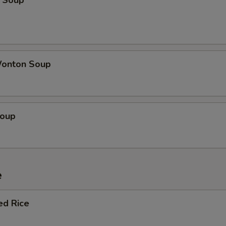
 Soup
onton Soup
Soup
e
ed Rice