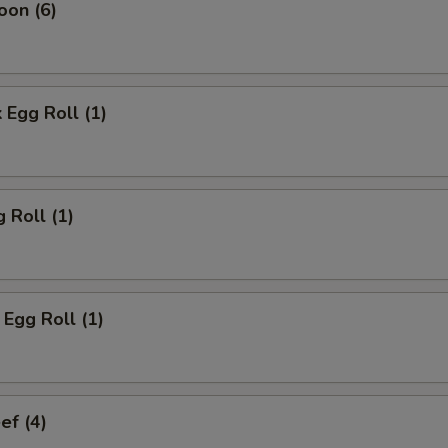
oon (6)
 Egg Roll (1)
 Roll (1)
Egg Roll (1)
ef (4)