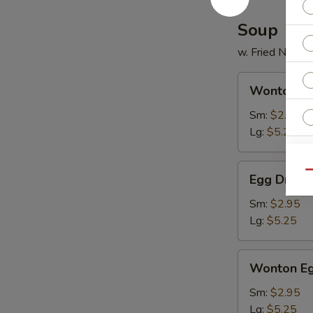
2)
Soup
w. Fried Noodl
Wonton
Wonton S
Soup
Sm:
$2.95
Lg:
$5.25
Egg
Qu
Egg Drop 
Drop
Soup
Sm:
$2.95
Lg:
$5.25
Wonton
Wonton Eg
W
Egg
Drop
Sm:
$2.95
Mixed
Lg:
$5.25