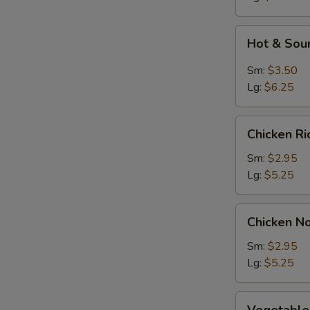
Soup
S
Hot
N
Hot & Sou
&
S
Sour
Sm:
$3.50
Soup
Lg:
$6.25
Chicken
Chicken R
Rice
Soup
Sm:
$2.95
Lg:
$5.25
Chicken
Chicken N
Noodle
Soup
Sm:
$2.95
Lg:
$5.25
Vegetable