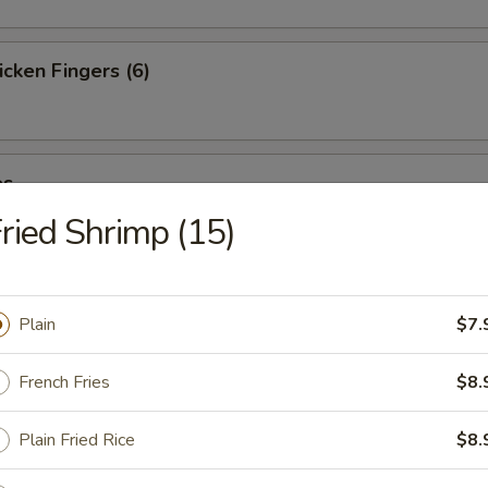
cken Fingers (6)
es
ried Shrimp (15)
st (4)
Plain
$7.
French Fries
$8.
ter (For 2)
Plain Fried Rice
$8.