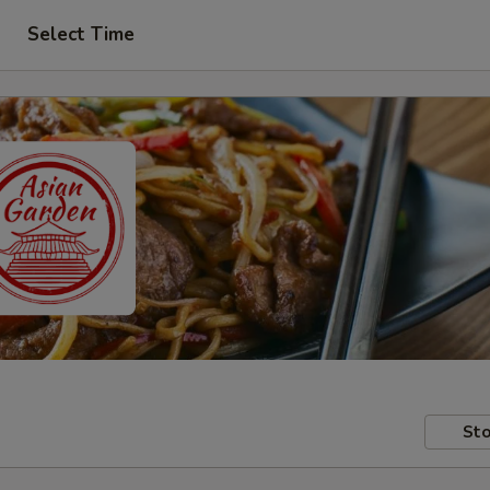
Select Time
Sto