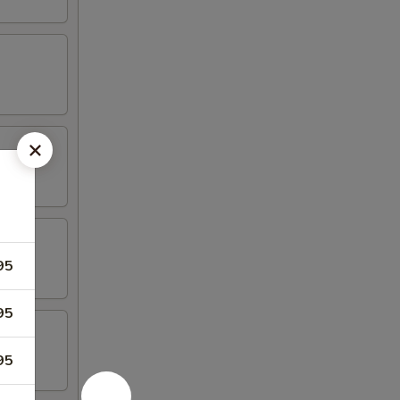
95
95
95