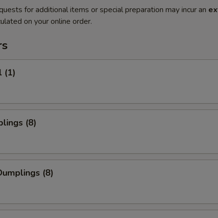
quests for additional items or special preparation may incur an
ex
ulated on your online order.
rs
 (1)
lings (8)
umplings (8)