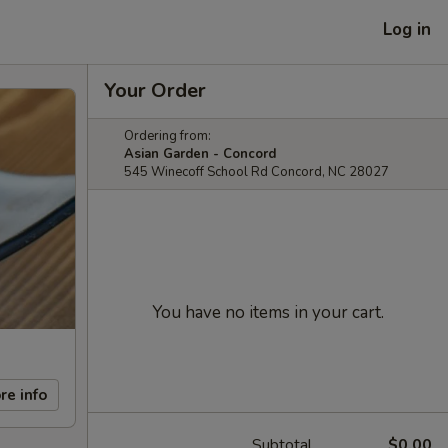
Log in
Your Order
Ordering from:
Asian Garden - Concord
545 Winecoff School Rd Concord, NC 28027
You have no items in your cart.
re info
Subtotal
$0.00