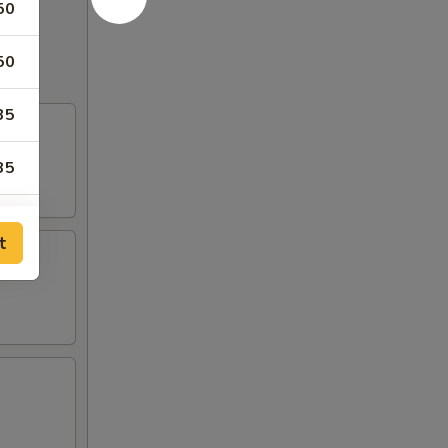
50
50
35
35
95
t
95
95