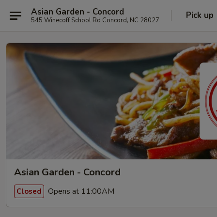
Asian Garden - Concord
Pick up
545 Winecoff School Rd Concord, NC 28027
Asian Garden - Concord
Opens at 11:00AM
Closed