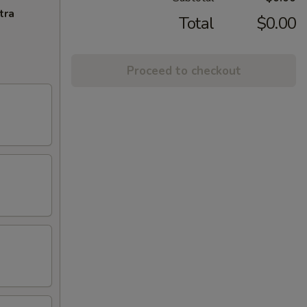
tra
Total
$0.00
Proceed to checkout