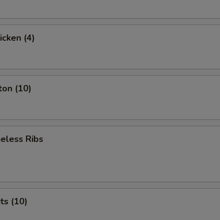
icken (4)
ton (10)
eless Ribs
ts (10)