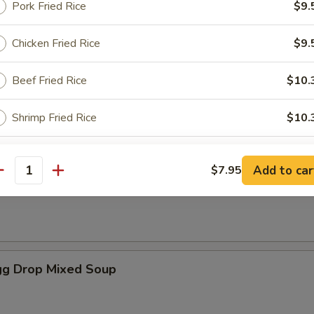
Pork Fried Rice
$9.
Chicken Fried Rice
$9.
es
Beef Fried Rice
$10.
oup
Shrimp Fried Rice
$10.
House Special Fried Rice
$10.
Add to car
$7.95
antity
Soup
White rice
$8.
Plain lo mein
$10.
g Drop Mixed Soup
ho is this item for