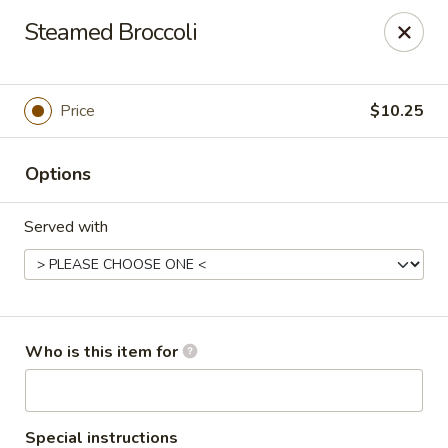
Asian Garden - Concord
Steamed Broccoli
545 Winecoff School Rd Concord, NC 28027
Pick up
ASAP
Price
$10.25
Options
Served with
Asian Garden - Concord
Who is this item for
11:00AM - 9:40PM
Open
Store info
Call us
Special instructions