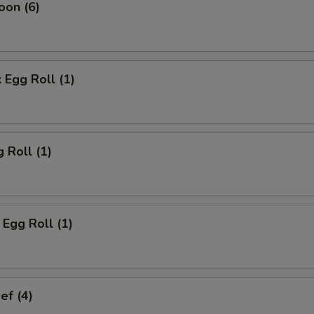
oon (6)
 Egg Roll (1)
 Roll (1)
Egg Roll (1)
ef (4)