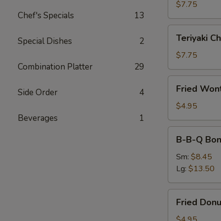
(4)
$7.75
Chef's Specials
13
Teriyaki
Teriyaki Ch
Special Dishes
2
Chicken
(4)
$7.75
Combination Platter
29
Fried
Fried Won
Side Order
4
Wonton
(10)
$4.95
Beverages
1
B-
B-B-Q Bon
B-
Q
Sm:
$8.45
Boneless
Lg:
$13.50
Ribs
Fried
Fried Donu
Donuts
(10)
$4.95