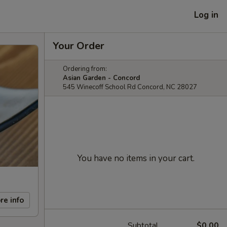
Log in
Your Order
Ordering from:
Asian Garden - Concord
545 Winecoff School Rd Concord, NC 28027
You have no items in your cart.
re info
Subtotal
$0.00