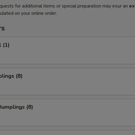
quests for additional items or special preparation may incur an
ex
ulated on your online order.
rs
 (1)
lings (8)
umplings (8)