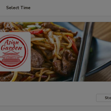
Select Time
Sto