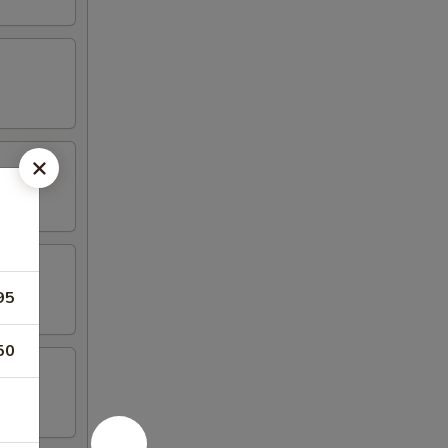
95
50