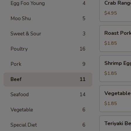
Crab Rang
Egg Foo Young
4
Rangoon
(6)
$4.95
Moo Shu
5
Roast
Roast Pork
Sweet & Sour
3
Pork
Egg
$1.85
Poultry
16
Roll
(1)
Shrimp
Shrimp Egg
Pork
9
Egg
Roll
$1.85
Beef
11
(1)
Vegetable
Vegetable 
Seafood
14
Egg
Roll
$1.85
Vegetable
6
(1)
Teriyaki
Teriyaki Be
Special Diet
6
Beef