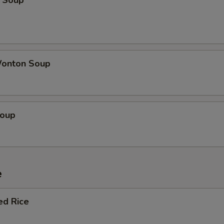
 Soup
onton Soup
Soup
e
ed Rice