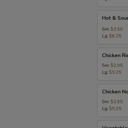
Soup
Hot
Hot & Sou
&
Sour
Sm:
$3.50
Soup
Lg:
$6.25
Chicken
Chicken R
Rice
Soup
Sm:
$2.95
Lg:
$5.25
Chicken
Chicken N
Noodle
Soup
Sm:
$2.95
Lg:
$5.25
Vegetable