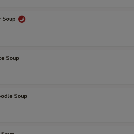
r Soup
ice Soup
oodle Soup