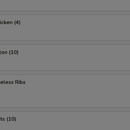
icken (4)
ton (10)
eless Ribs
ts (10)