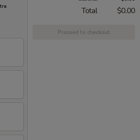
tra
Total
$0.00
Proceed to checkout