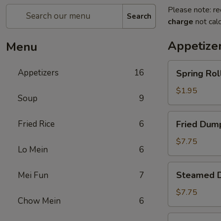
Please note: re
Search
charge
not calc
Appetize
Menu
Spring
Appetizers
16
Spring Roll
Roll
(1)
$1.95
Soup
9
Fried
Fried Rice
6
Fried Dump
Dumplings
(8)
$7.75
Lo Mein
6
Steamed
Steamed D
Mei Fun
7
Dumplings
(8)
$7.75
Chow Mein
6
Crab