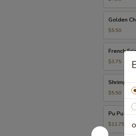
Golden
Golden Chi
Chicken
Fingers
$5.50
(6)
French
French Fri
Fries
$3.75
B
Shrimp
Shrimp Toa
Toast
(4)
$5.50
Pu
Pu Pu Plat
Pu
Platter
$11.75
O
(For