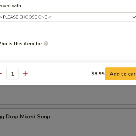
erved with
es
oup
ho is this item for
pecial instructions
Add to car
$8.95
antity
Soup
OTE EXTRA CHARGES MAY BE INCURRED FOR ADDITIONS IN THIS
ECTION
g Drop Mixed Soup