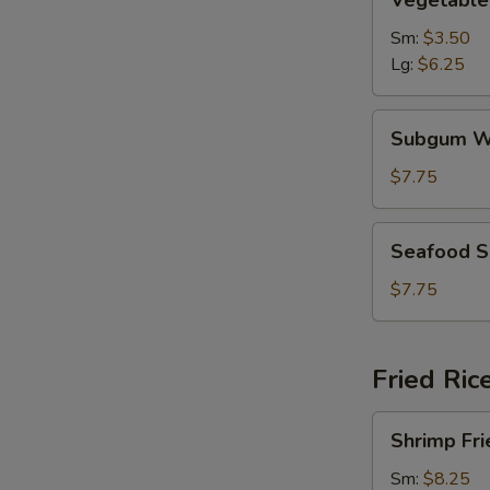
Vegetable
Soup
Sm:
$3.50
Lg:
$6.25
Subgum
Subgum W
Wonton
Soup
$7.75
Seafood
Seafood 
Soup
$7.75
Fried Ric
Shrimp
Shrimp Fri
Fried
Rice
Sm:
$8.25