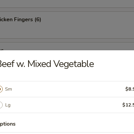
cken Fingers (6)
es
eef w. Mixed Vegetable
st (4)
Sm
$8.
Lg
$12.
ter (For 2)
ptions