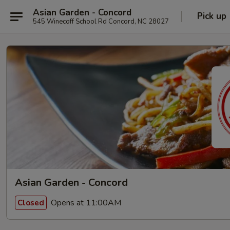
Asian Garden - Concord
Pick up
545 Winecoff School Rd Concord, NC 28027
Asian Garden - Concord
Opens at 11:00AM
Closed