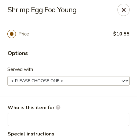
Asian Garden - Concord
Shrimp Egg Foo Young
545 Winecoff School Rd Concord, NC 28027
Pick up
Select Time
Price
$10.55
Options
Served with
Asian Garden - Concord
Who is this item for
Opens at 11:00AM
Closed
Store info
Call us
Special instructions