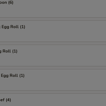
oon (6)
 Egg Roll (1)
 Roll (1)
Egg Roll (1)
ef (4)