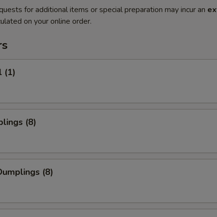
quests for additional items or special preparation may incur an
ex
ulated on your online order.
rs
 (1)
lings (8)
umplings (8)