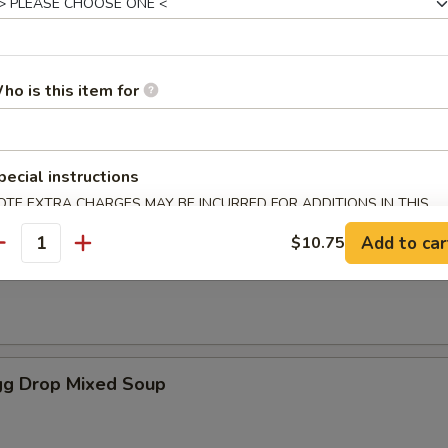
es
ho is this item for
oup
pecial instructions
OTE EXTRA CHARGES MAY BE INCURRED FOR ADDITIONS IN THIS
ECTION
Add to car
$10.75
antity
Soup
g Drop Mixed Soup