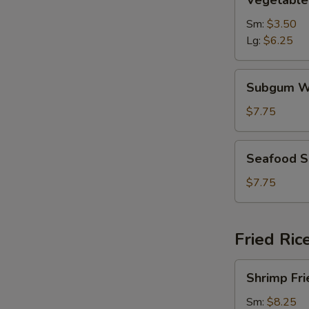
Vegetable
Soup
Sm:
$3.50
Lg:
$6.25
Subgum
Subgum W
Wonton
Soup
$7.75
Seafood
Seafood 
Soup
$7.75
Fried Ric
Shrimp
Shrimp Fri
Fried
Rice
Sm:
$8.25