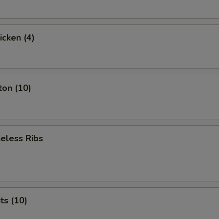
icken (4)
ton (10)
eless Ribs
ts (10)