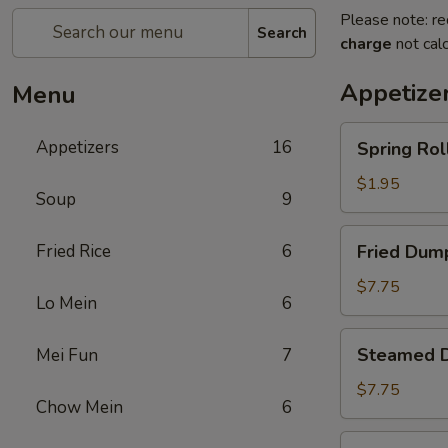
Please note: re
Search
charge
not calc
Appetize
Menu
Spring
Appetizers
16
Spring Roll
Roll
(1)
$1.95
Soup
9
Fried
Fried Rice
6
Fried Dump
Dumplings
(8)
$7.75
Lo Mein
6
Steamed
Steamed D
Mei Fun
7
Dumplings
(8)
$7.75
Chow Mein
6
Crab