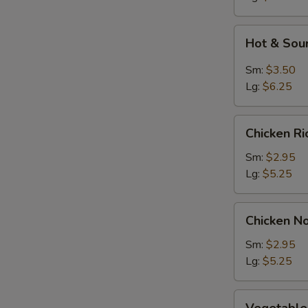
Soup
Hot
Hot & Sou
&
Sour
Sm:
$3.50
Soup
Lg:
$6.25
Chicken
Chicken R
Rice
Soup
Sm:
$2.95
Lg:
$5.25
Chicken
Chicken N
Noodle
Soup
Sm:
$2.95
Lg:
$5.25
Vegetable