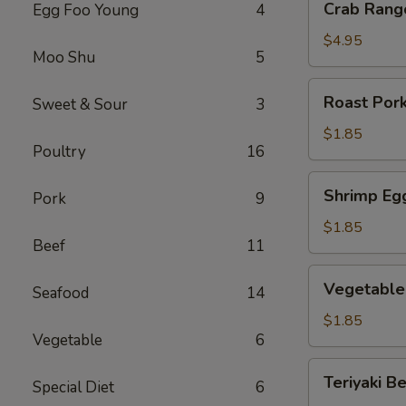
Crab Rang
Egg Foo Young
4
Rangoon
(6)
$4.95
Moo Shu
5
Roast
Roast Pork
Sweet & Sour
3
Pork
Egg
$1.85
Poultry
16
Roll
(1)
Shrimp
Shrimp Egg
Pork
9
Egg
Roll
$1.85
Beef
11
(1)
Vegetable
Vegetable 
Seafood
14
Egg
Roll
$1.85
Vegetable
6
(1)
Teriyaki
Teriyaki Be
Special Diet
6
Beef