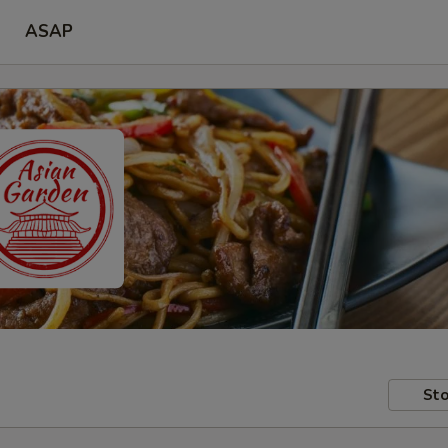
ASAP
Sto