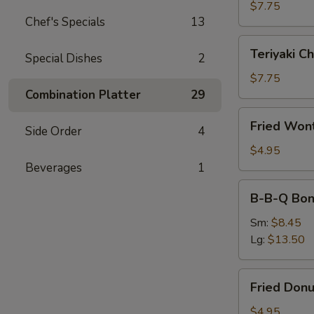
(4)
$7.75
Chef's Specials
13
Teriyaki
Teriyaki Ch
Special Dishes
2
Chicken
(4)
$7.75
Combination Platter
29
Fried
Fried Won
Side Order
4
Wonton
(10)
$4.95
Beverages
1
B-
B-B-Q Bon
B-
Q
Sm:
$8.45
Boneless
Lg:
$13.50
Ribs
Fried
Fried Donu
Donuts
(10)
$4.95