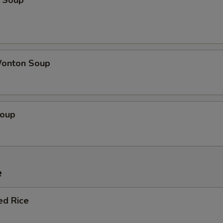
 Soup
onton Soup
Soup
e
ed Rice