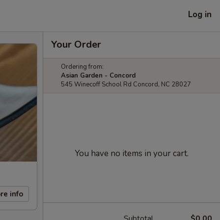
Log in
Your Order
Ordering from:
Asian Garden - Concord
545 Winecoff School Rd Concord, NC 28027
You have no items in your cart.
re info
Subtotal
$0.00