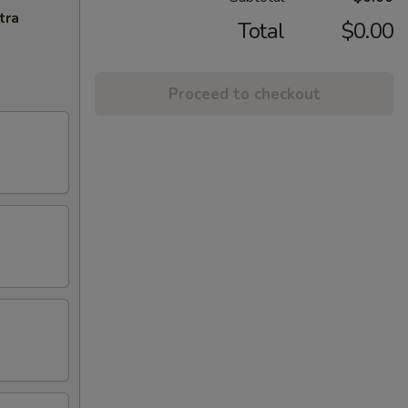
tra
Total
$0.00
Proceed to checkout