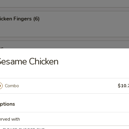
cken Fingers (6)
es
Sesame Chicken
st (4)
Combo
$10.
ptions
ter (For 2)
erved with