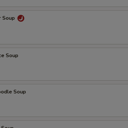
r Soup
ice Soup
oodle Soup