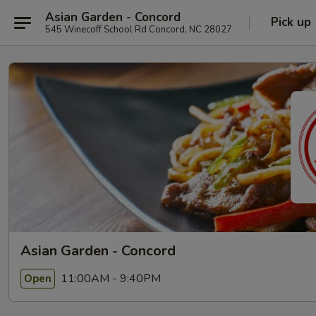
Asian Garden - Concord
Pick up
545 Winecoff School Rd Concord, NC 28027
Asian Garden - Concord
11:00AM - 9:40PM
Open