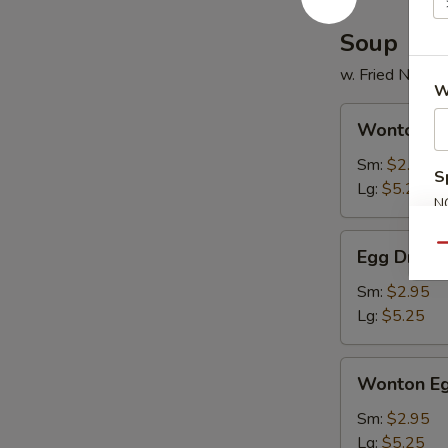
2)
Soup
w. Fried Noodl
W
Wonton
Wonton S
Soup
Sm:
$2.95
S
Lg:
$5.25
N
S
Egg
Qu
Egg Drop 
Drop
Soup
Sm:
$2.95
Lg:
$5.25
Wonton
Wonton Eg
Egg
Drop
Sm:
$2.95
Mixed
Lg:
$5.25