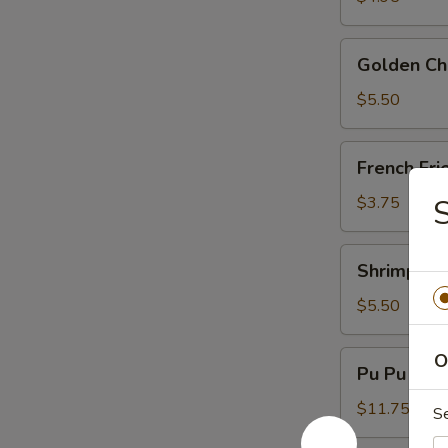
Golden
Golden Chi
Chicken
Fingers
$5.50
(6)
French
French Fri
Fries
$3.75
Shrimp
Shrimp Toa
Toast
(4)
$5.50
Pu
O
Pu Pu Plat
Pu
Platter
$11.75
S
(For