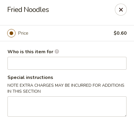
Asian Garden - Concord
Fried Noodles
545 Winecoff School Rd Concord, NC 28027
Pick up
ASAP
Price
$0.60
Who is this item for
Special instructions
NOTE EXTRA CHARGES MAY BE INCURRED FOR ADDITIONS
IN THIS SECTION
Asian Garden - Concord
11:00AM - 9:40PM
Open
Store info
Call us