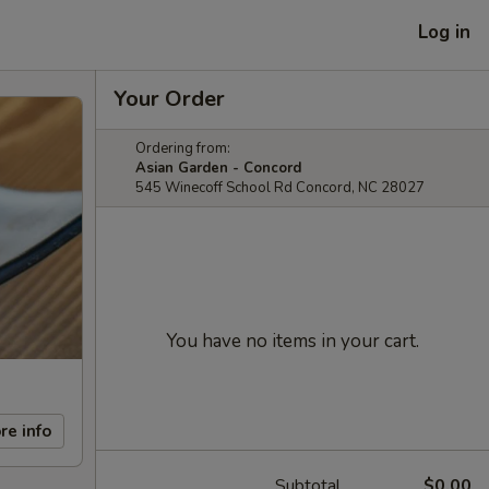
Log in
Your Order
Ordering from:
Asian Garden - Concord
545 Winecoff School Rd Concord, NC 28027
You have no items in your cart.
re info
Subtotal
$0.00