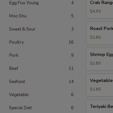
Crab Rang
Egg Foo Young
4
Rangoon
(6)
$4.95
Moo Shu
5
Roast
Roast Pork
Sweet & Sour
3
Pork
Egg
$1.85
Poultry
16
Roll
(1)
Shrimp
Shrimp Egg
Pork
9
Egg
Roll
$1.85
Beef
11
(1)
Vegetable
Vegetable 
Seafood
14
Egg
Roll
$1.85
Vegetable
6
(1)
Teriyaki
Teriyaki Be
Special Diet
6
Beef