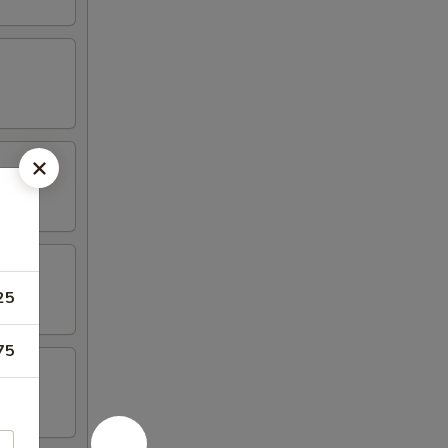
25
75