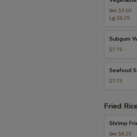
Vegetable
Soup
Sm:
$3.50
Lg:
$6.25
Subgum
Subgum W
Wonton
Soup
$7.75
Seafood
Seafood 
Soup
$7.75
Fried Ric
Shrimp
Shrimp Fri
Fried
Rice
Sm:
$8.25