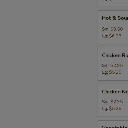
Soup
Hot
Hot & Sou
&
Sour
Sm:
$3.50
Soup
Lg:
$6.25
Chicken
Chicken R
Rice
Soup
Sm:
$2.95
Lg:
$5.25
Chicken
Chicken N
Noodle
Soup
Sm:
$2.95
Lg:
$5.25
Vegetable