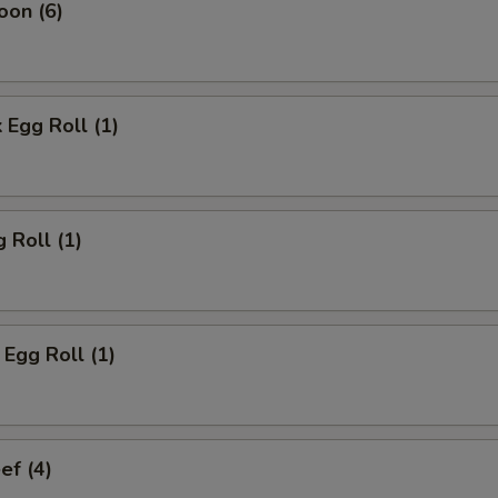
oon (6)
 Egg Roll (1)
 Roll (1)
Egg Roll (1)
ef (4)