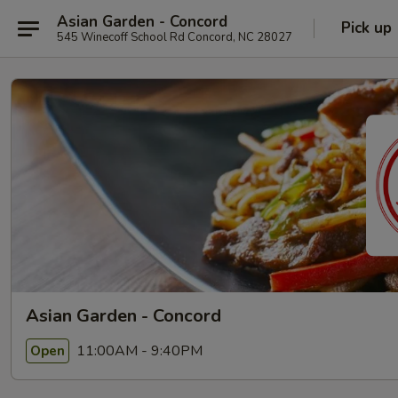
Asian Garden - Concord
Pick up
545 Winecoff School Rd Concord, NC 28027
Asian Garden - Concord
11:00AM - 9:40PM
Open