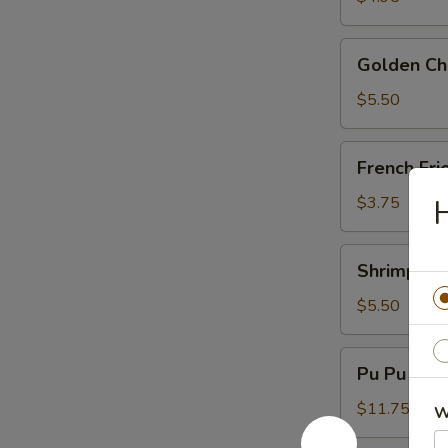
Golden
Golden Chi
Chicken
Fingers
$5.50
(6)
French
French Fri
Fries
$3.75
H
Shrimp
Shrimp Toa
Toast
(4)
$5.50
Pu
Pu Pu Plat
Pu
Platter
$11.75
W
(For