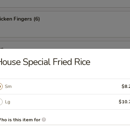
cken Fingers (6)
es
ouse Special Fried Rice
st (4)
Sm
$8.
Lg
$10.
ter (For 2)
ho is this item for