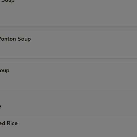
 Soup
onton Soup
Soup
e
ed Rice