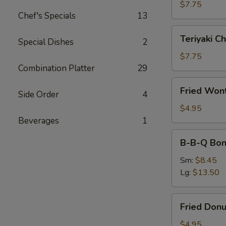
(4)
$7.75
Chef's Specials
13
Teriyaki
Teriyaki Ch
Special Dishes
2
Chicken
(4)
$7.75
Combination Platter
29
Fried
Fried Won
Side Order
4
Wonton
(10)
$4.95
Beverages
1
B-
B-B-Q Bon
B-
Q
Sm:
$8.45
Boneless
Lg:
$13.50
Ribs
Fried
Fried Donu
Donuts
(10)
$4.95