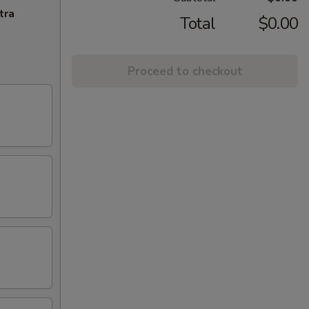
tra
Total
$0.00
Proceed to checkout