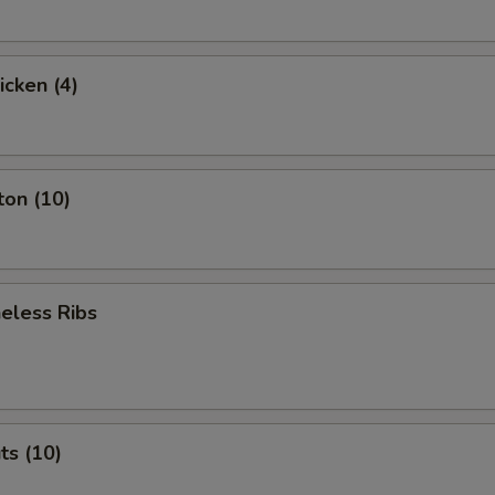
icken (4)
ton (10)
eless Ribs
ts (10)