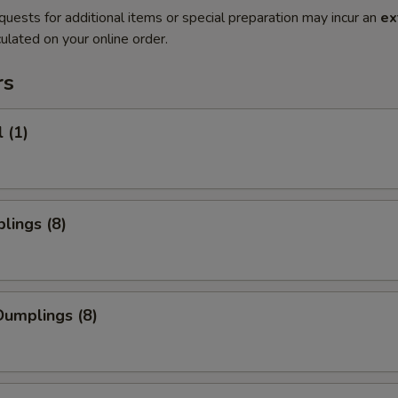
quests for additional items or special preparation may incur an
ex
ulated on your online order.
rs
 (1)
lings (8)
umplings (8)