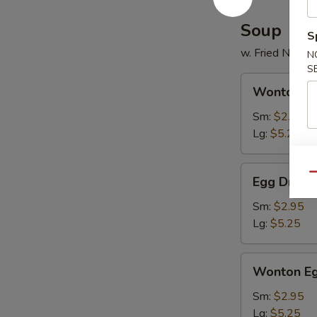
2)
Soup
S
w. Fried Noodl
N
S
Wonton
Wonton S
Soup
Sm:
$2.95
Lg:
$5.25
Egg
Qu
Egg Drop 
Drop
Soup
Sm:
$2.95
Lg:
$5.25
Wonton
Wonton Eg
Egg
Drop
Sm:
$2.95
Mixed
Lg:
$5.25