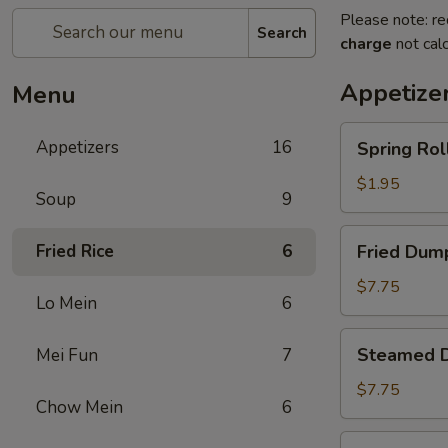
Please note: re
Search
charge
not calc
Appetize
Menu
Spring
Appetizers
16
Spring Roll
Roll
(1)
$1.95
Soup
9
Fried
Fried Rice
6
Fried Dump
Dumplings
(8)
$7.75
Lo Mein
6
Steamed
Steamed D
Mei Fun
7
Dumplings
(8)
$7.75
Chow Mein
6
Crab