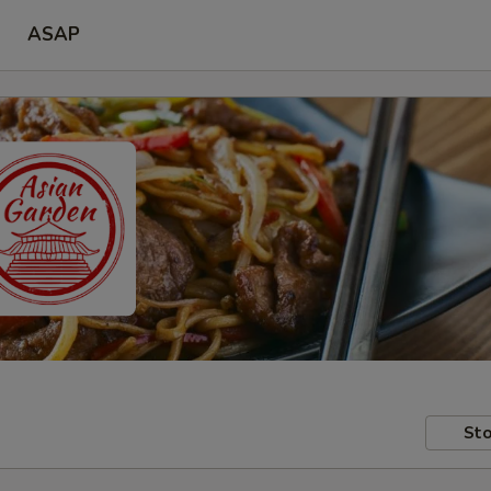
ASAP
Sto