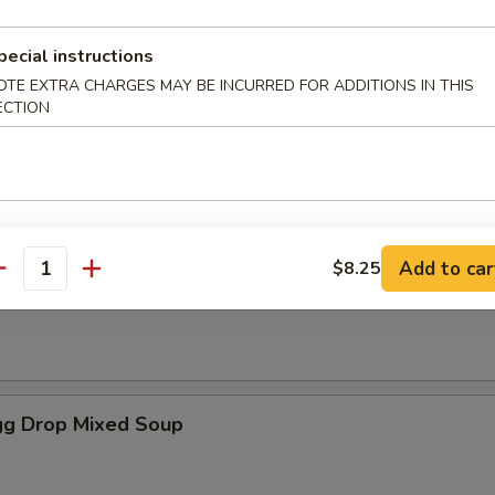
pecial instructions
es
OTE EXTRA CHARGES MAY BE INCURRED FOR ADDITIONS IN THIS
ECTION
oup
Add to car
$8.25
antity
Soup
g Drop Mixed Soup