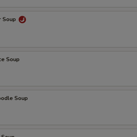
r Soup
ice Soup
oodle Soup