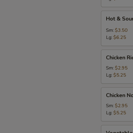
Soup
Hot
Hot & Sou
&
Sour
Sm:
$3.50
Soup
Lg:
$6.25
Chicken
Chicken R
Rice
Soup
Sm:
$2.95
Lg:
$5.25
Chicken
Chicken N
Noodle
Soup
Sm:
$2.95
Lg:
$5.25
Vegetable