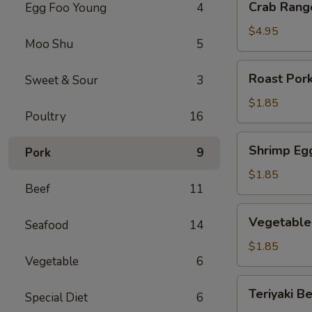
Crab Rang
Egg Foo Young
4
Rangoon
(6)
$4.95
Moo Shu
5
Roast
Roast Pork
Sweet & Sour
3
Pork
Egg
$1.85
Poultry
16
Roll
(1)
Shrimp
Shrimp Egg
Pork
9
Egg
Roll
$1.85
Beef
11
(1)
Vegetable
Vegetable 
Seafood
14
Egg
Roll
$1.85
Vegetable
6
(1)
Teriyaki
Teriyaki Be
Special Diet
6
Beef