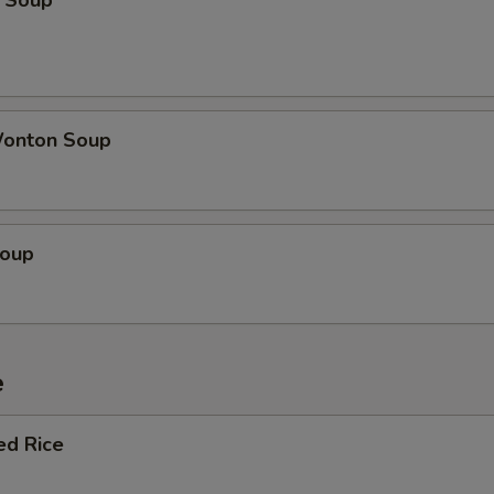
 Soup
onton Soup
Soup
e
ed Rice