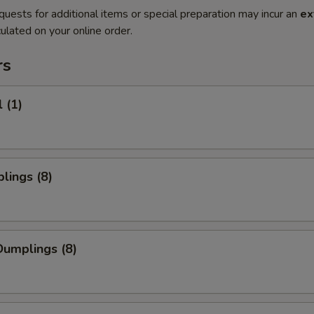
quests for additional items or special preparation may incur an
ex
ulated on your online order.
rs
 (1)
lings (8)
umplings (8)