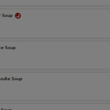
r Soup
ice Soup
oodle Soup