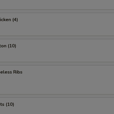
icken (4)
ton (10)
eless Ribs
ts (10)