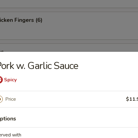
cken Fingers (6)
es
ork w. Garlic Sauce
Spicy
st (4)
Price
$11.
ter (For 2)
ptions
erved with