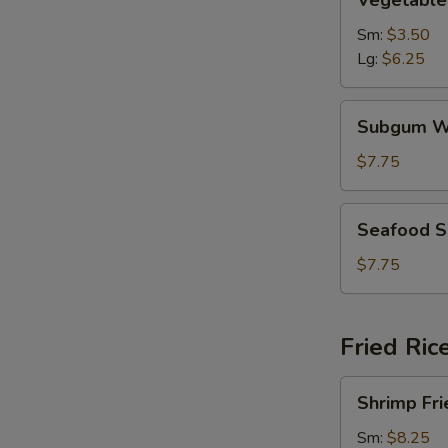
Vegetable
Soup
Sm:
$3.50
Lg:
$6.25
Subgum
Subgum W
Wonton
Soup
$7.75
Seafood
Seafood 
Soup
$7.75
Fried Ric
Shrimp
Shrimp Fri
Fried
Rice
Sm:
$8.25