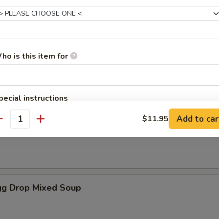
es
ho is this item for
oup
pecial instructions
OTE EXTRA CHARGES MAY BE INCURRED FOR ADDITIONS IN THIS
Add to car
$11.95
ECTION
antity
Soup
g Drop Mixed Soup