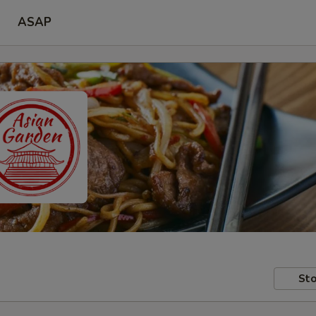
ASAP
Sto