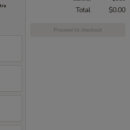
tra
Total
$0.00
Proceed to checkout