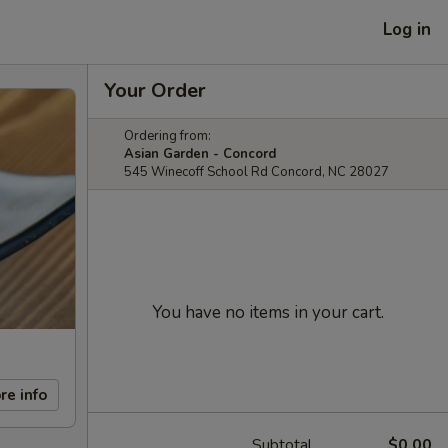
Log in
Your Order
Ordering from:
Asian Garden - Concord
545 Winecoff School Rd Concord, NC 28027
You have no items in your cart.
re info
Subtotal
$0.00