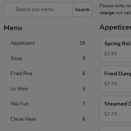
Please note: re
Search
charge
not calc
Appetize
Menu
Spring
Appetizers
16
Spring Roll
Roll
(1)
$1.95
Soup
9
Fried
Fried Rice
6
Fried Dump
Dumplings
(8)
$7.75
Lo Mein
6
Steamed
Steamed D
Mei Fun
7
Dumplings
(8)
$7.75
Chow Mein
6
Crab