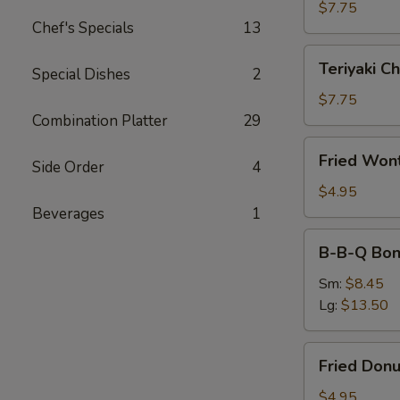
(4)
$7.75
Chef's Specials
13
Teriyaki
Teriyaki Ch
Special Dishes
2
Chicken
(4)
$7.75
Combination Platter
29
Fried
Fried Won
Side Order
4
Wonton
(10)
$4.95
Beverages
1
B-
B-B-Q Bon
B-
Q
Sm:
$8.45
Boneless
Lg:
$13.50
Ribs
Fried
Fried Donu
Donuts
(10)
$4.95