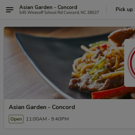
Asian Garden - Concord
Pick up
545 Winecoff School Rd Concord, NC 28027
Asian Garden - Concord
11:00AM - 9:40PM
Open