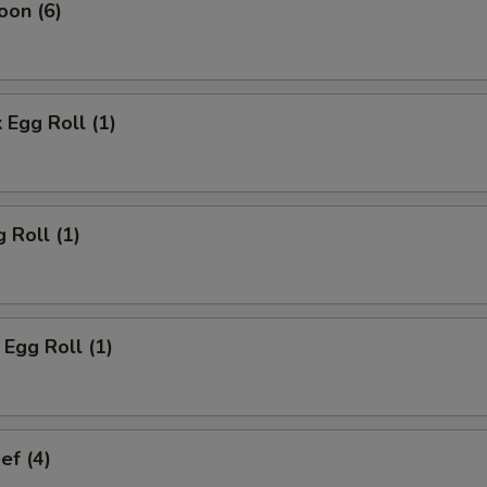
oon (6)
 Egg Roll (1)
 Roll (1)
Egg Roll (1)
ef (4)