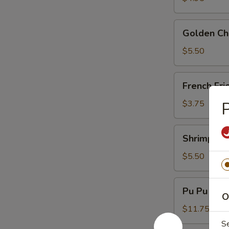
Golden
Golden Chi
Chicken
Fingers
$5.50
(6)
French
French Fri
Fries
$3.75
P
Shrimp
Shrimp Toa
Toast
(4)
$5.50
Pu
Pu Pu Plat
Pu
O
Platter
$11.75
(For
S