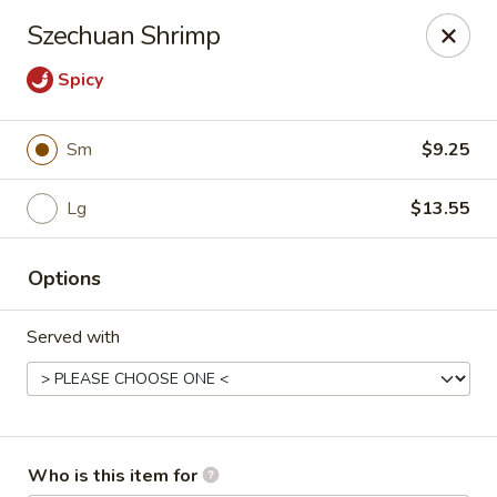
Asian Garden - Concord
Szechuan Shrimp
545 Winecoff School Rd Concord, NC 28027
Spicy
Pick up
ASAP
Sm
$9.25
Lg
$13.55
Options
Served with
Asian Garden - Concord
11:00AM - 9:40PM
Open
Store info
Call us
Who is this item for