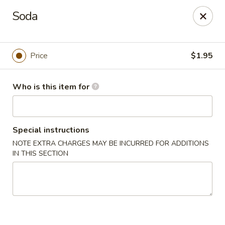
Asian Garden - Concord
Soda
545 Winecoff School Rd Concord, NC 28027
Pick up
ASAP
Price
$1.95
Who is this item for
Special instructions
NOTE EXTRA CHARGES MAY BE INCURRED FOR ADDITIONS
IN THIS SECTION
Asian Garden - Concord
11:00AM - 9:40PM
Open
Store info
Call us