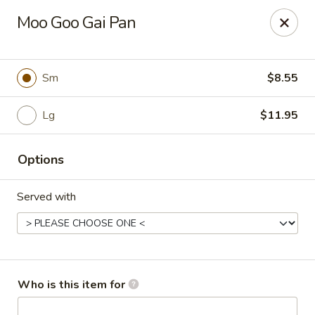
Asian Garden - Concord
Moo Goo Gai Pan
545 Winecoff School Rd Concord, NC 28027
Pick up
Select Time
Sm
$8.55
Lg
$11.95
Options
Served with
Asian Garden - Concord
Opens at 11:00AM
Closed
Who is this item for
Store info
Call us