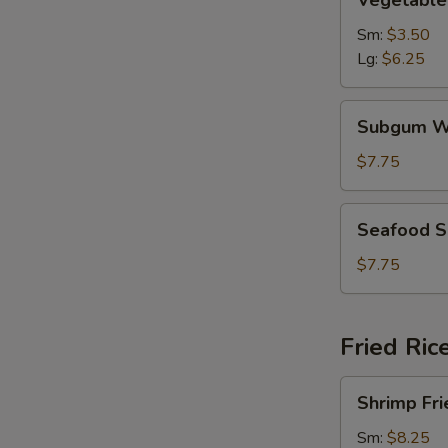
Vegetable
Soup
Sm:
$3.50
Lg:
$6.25
Subgum
Subgum W
Wonton
Soup
$7.75
Seafood
Seafood 
Soup
$7.75
Fried Ric
Shrimp
Shrimp Fri
Fried
Rice
Sm:
$8.25