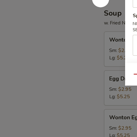
2)
Soup
S
w. Fried Noodl
N
S
Wonton
Wonton S
Soup
Sm:
$2.95
Lg:
$5.25
Egg
Qu
Egg Drop 
Drop
Soup
Sm:
$2.95
Lg:
$5.25
Wonton
Wonton Eg
Egg
Drop
Sm:
$2.95
Mixed
Lg:
$5.25