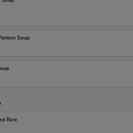
 Soup
onton Soup
Soup
e
ed Rice