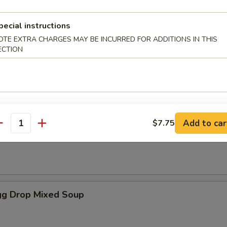
pecial instructions
es
OTE EXTRA CHARGES MAY BE INCURRED FOR ADDITIONS IN THIS
ECTION
oup
Add to car
$7.75
antity
Soup
g Drop Mixed Soup