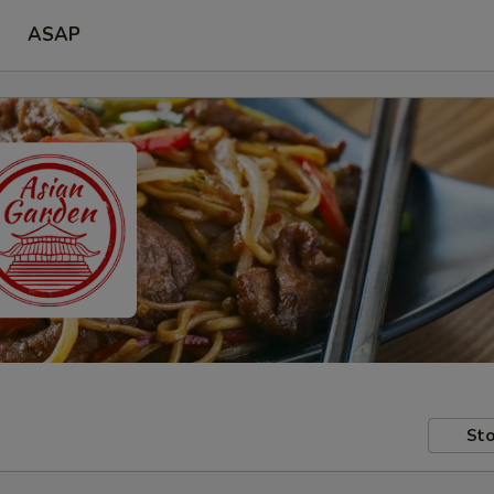
ASAP
Sto