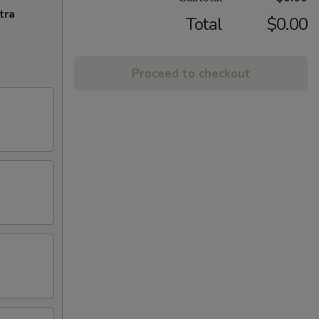
tra
Total
$0.00
Proceed to checkout