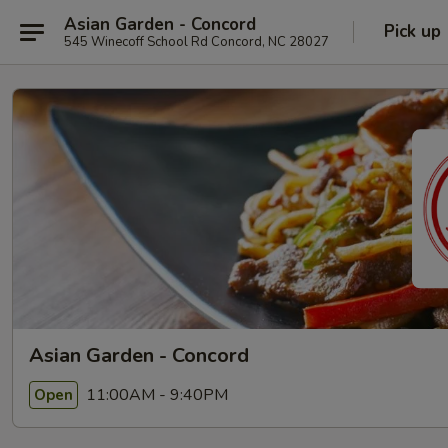
Asian Garden - Concord
Pick up
545 Winecoff School Rd Concord, NC 28027
Asian Garden - Concord
11:00AM - 9:40PM
Open