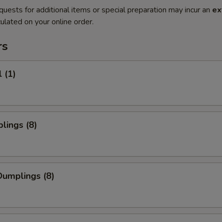
quests for additional items or special preparation may incur an
ex
ulated on your online order.
rs
 (1)
lings (8)
umplings (8)