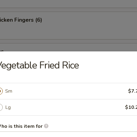
cken Fingers (6)
es
egetable Fried Rice
st (4)
Sm
$7.
Lg
$10.
ter (For 2)
ho is this item for