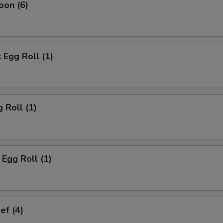
oon (6)
 Egg Roll (1)
 Roll (1)
Egg Roll (1)
ef (4)