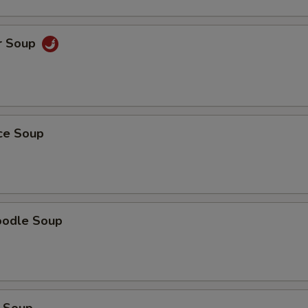
r Soup
ice Soup
oodle Soup