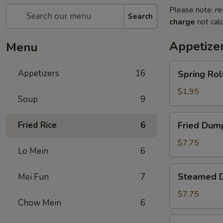
Please note: re
Search
charge
not calc
Appetize
Menu
Spring
Appetizers
16
Spring Roll
Roll
(1)
$1.95
Soup
9
Fried
Fried Rice
6
Fried Dump
Dumplings
(8)
$7.75
Lo Mein
6
Steamed
Steamed D
Mei Fun
7
Dumplings
(8)
$7.75
Chow Mein
6
Crab