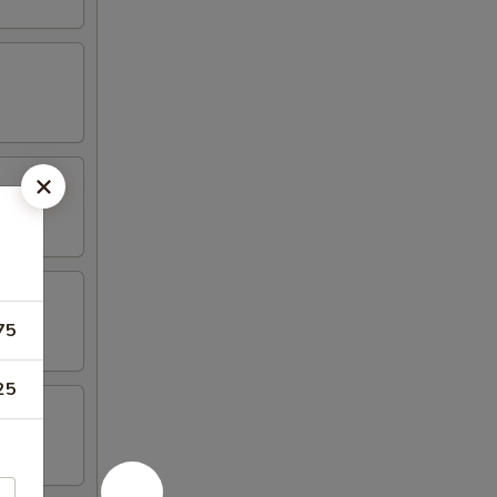
75
25