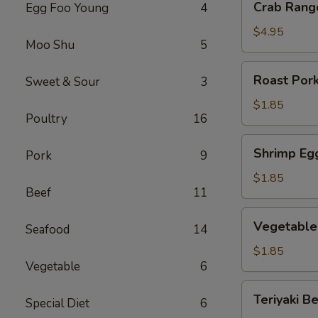
Crab Rang
Egg Foo Young
4
Rangoon
(6)
$4.95
Moo Shu
5
Roast
Roast Pork
Sweet & Sour
3
Pork
Egg
$1.85
Poultry
16
Roll
(1)
Shrimp
Shrimp Egg
Pork
9
Egg
Roll
$1.85
Beef
11
(1)
Vegetable
Vegetable 
Seafood
14
Egg
Roll
$1.85
Vegetable
6
(1)
Teriyaki
Teriyaki Be
Special Diet
6
Beef