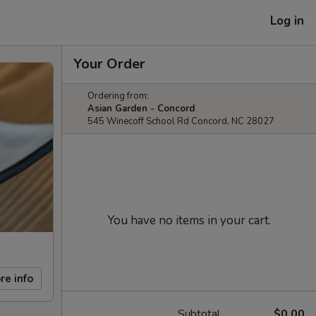
Log in
Your Order
Ordering from:
Asian Garden - Concord
545 Winecoff School Rd Concord, NC 28027
You have no items in your cart.
re info
Subtotal
$0.00