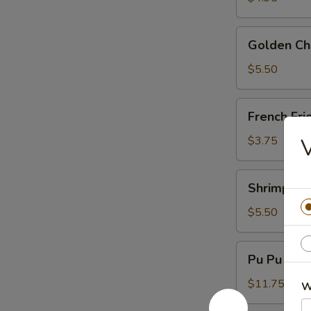
Golden
Golden Chi
Chicken
Fingers
$5.50
(6)
French
French Fri
Fries
$3.75
V
Shrimp
Shrimp Toa
Toast
(4)
$5.50
Pu
Pu Pu Plat
Pu
Platter
$11.75
W
(For