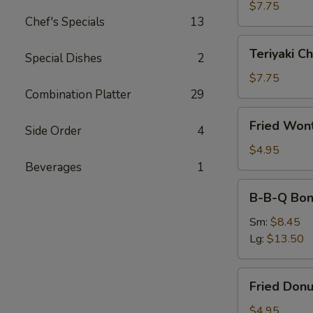
(4)
$7.75
Chef's Specials
13
Teriyaki
Teriyaki Ch
Special Dishes
2
Chicken
(4)
$7.75
Combination Platter
29
Fried
Fried Won
Side Order
4
Wonton
(10)
$4.95
Beverages
1
B-
B-B-Q Bon
B-
Q
Sm:
$8.45
Boneless
Lg:
$13.50
Ribs
Fried
Fried Donu
Donuts
(10)
$4.95