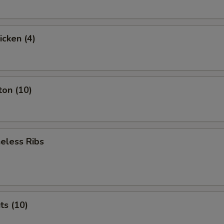
icken (4)
ton (10)
eless Ribs
ts (10)