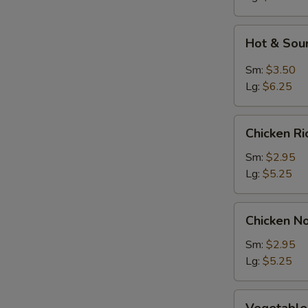
Soup
Hot
Hot & Sou
&
Sour
Sm:
$3.50
Soup
Lg:
$6.25
Chicken
Chicken R
Rice
Soup
Sm:
$2.95
Lg:
$5.25
Chicken
Chicken N
Noodle
Soup
Sm:
$2.95
Lg:
$5.25
Vegetable