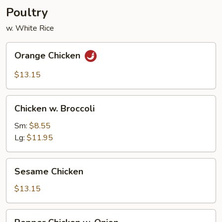
Poultry
w. White Rice
Orange
Orange Chicken
Chicken
$13.15
Chicken
Chicken w. Broccoli
w.
Broccoli
Sm:
$8.55
Lg:
$11.95
Sesame
Sesame Chicken
Chicken
$13.15
Pepper