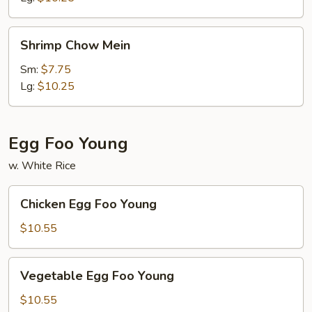
Shrimp
Shrimp Chow Mein
Chow
Mein
Sm:
$7.75
Lg:
$10.25
Egg Foo Young
w. White Rice
Chicken
Chicken Egg Foo Young
Egg
Foo
$10.55
Young
Vegetable
Vegetable Egg Foo Young
Egg
Foo
$10.55