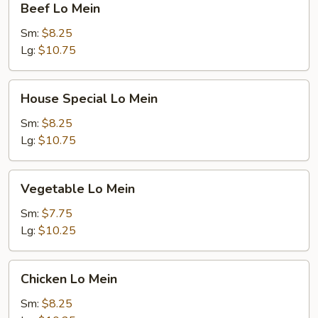
Beef Lo Mein
Lo
Mein
Sm:
$8.25
Lg:
$10.75
House
House Special Lo Mein
Special
Lo
Sm:
$8.25
Mein
Lg:
$10.75
Vegetable
Vegetable Lo Mein
Lo
Mein
Sm:
$7.75
Lg:
$10.25
Chicken
Chicken Lo Mein
Lo
Mein
Sm:
$8.25