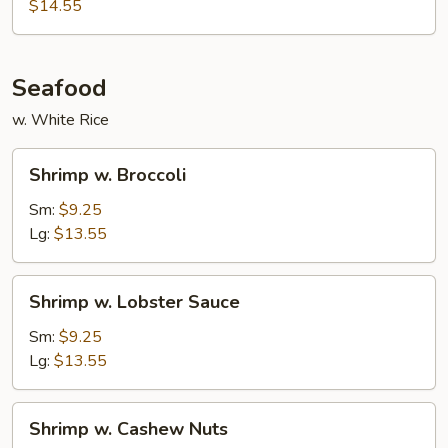
$14.55
Seafood
w. White Rice
Shrimp
Shrimp w. Broccoli
w.
Broccoli
Sm:
$9.25
Lg:
$13.55
Shrimp
Shrimp w. Lobster Sauce
w.
Lobster
Sm:
$9.25
Sauce
Lg:
$13.55
Shrimp
Shrimp w. Cashew Nuts
w.