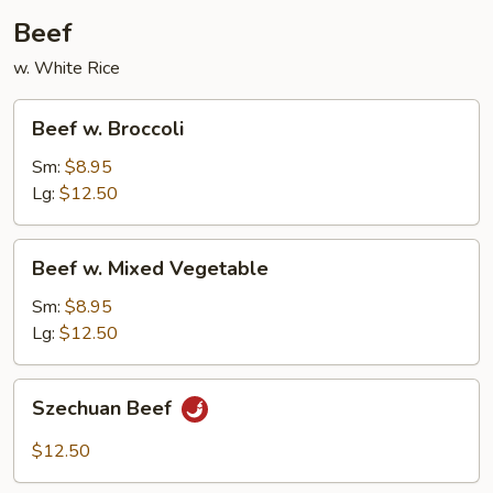
Beef
w. White Rice
Beef
Beef w. Broccoli
w.
Broccoli
Sm:
$8.95
Lg:
$12.50
Beef
Beef w. Mixed Vegetable
w.
Mixed
Sm:
$8.95
Vegetable
Lg:
$12.50
Szechuan
Szechuan Beef
Beef
$12.50