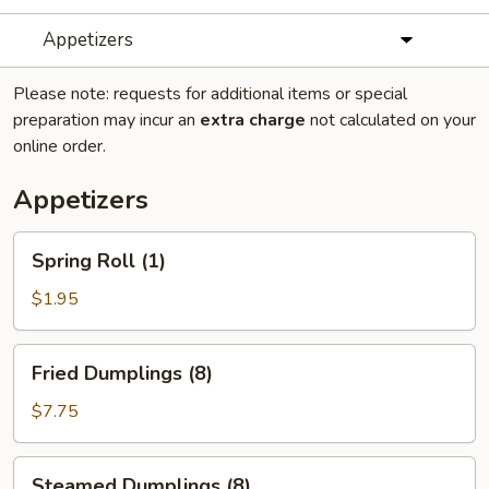
Appetizers
Please note: requests for additional items or special
preparation may incur an
extra charge
not calculated on your
online order.
Appetizers
Spring
Spring Roll (1)
Roll
(1)
$1.95
Fried
Fried Dumplings (8)
Dumplings
(8)
$7.75
Steamed
Steamed Dumplings (8)