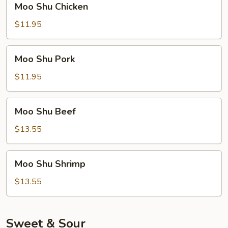
Moo Shu Chicken
Shu
Chicken
$11.95
Moo
Moo Shu Pork
Shu
Pork
$11.95
Moo
Moo Shu Beef
Shu
Beef
$13.55
Moo
Moo Shu Shrimp
Shu
Shrimp
$13.55
Sweet & Sour