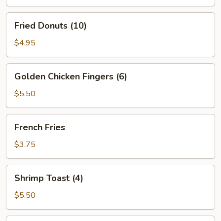
Ribs
Fried
Fried Donuts (10)
Donuts
(10)
$4.95
Golden
Golden Chicken Fingers (6)
Chicken
Fingers
$5.50
(6)
French
French Fries
Fries
$3.75
Shrimp
Shrimp Toast (4)
Toast
(4)
$5.50