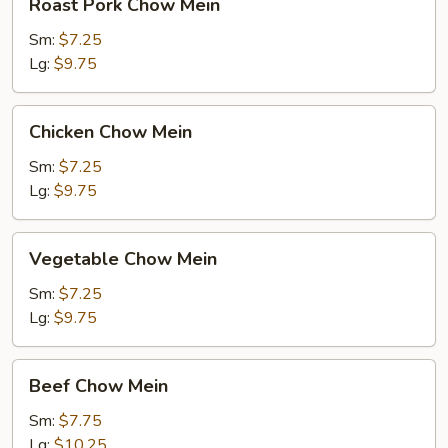
Roast Pork Chow Mein
Pork
Chow
Sm:
$7.25
Mein
Lg:
$9.75
Chicken
Chicken Chow Mein
Chow
Mein
Sm:
$7.25
Lg:
$9.75
Vegetable
Vegetable Chow Mein
Chow
Mein
Sm:
$7.25
Lg:
$9.75
Beef
Beef Chow Mein
Chow
Mein
Sm:
$7.75
Lg:
$10.25