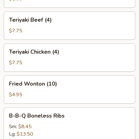
(1)
Teriyaki
Teriyaki Beef (4)
Beef
(4)
$7.75
Teriyaki
Teriyaki Chicken (4)
Chicken
(4)
$7.75
Fried
Fried Wonton (10)
Wonton
(10)
$4.95
B-
B-B-Q Boneless Ribs
B-
Q
Sm:
$8.45
Boneless
Lg:
$13.50