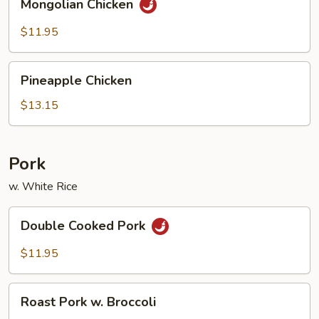
Mongolian Chicken
Chicken
$11.95
Pineapple
Pineapple Chicken
Chicken
$13.15
Pork
w. White Rice
Double
Double Cooked Pork
Cooked
Pork
$11.95
Roast
Roast Pork w. Broccoli
Pork