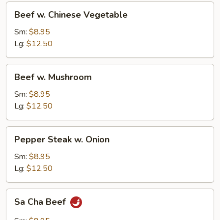
Beef
Beef w. Chinese Vegetable
w.
Chinese
Sm:
$8.95
Vegetable
Lg:
$12.50
Beef
Beef w. Mushroom
w.
Mushroom
Sm:
$8.95
Lg:
$12.50
Pepper
Pepper Steak w. Onion
Steak
w.
Sm:
$8.95
Onion
Lg:
$12.50
Sa
Sa Cha Beef
Cha
Beef