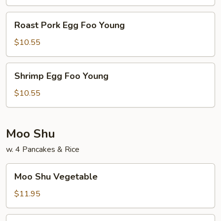
Young
Roast
Roast Pork Egg Foo Young
Pork
Egg
$10.55
Foo
Young
Shrimp
Shrimp Egg Foo Young
Egg
Foo
$10.55
Young
Moo Shu
w. 4 Pancakes & Rice
Moo
Moo Shu Vegetable
Shu
Vegetable
$11.95
Moo