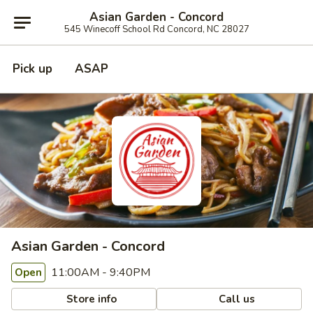
Asian Garden - Concord
545 Winecoff School Rd Concord, NC 28027
Pick up
ASAP
Asian Garden - Concord
11:00AM - 9:40PM
Open
Store info
Call us