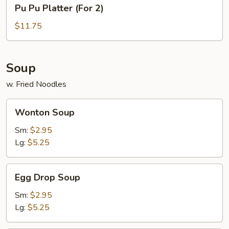
Pu
Pu Pu Platter (For 2)
Pu
Platter
$11.75
(For
2)
Soup
w. Fried Noodles
Wonton
Wonton Soup
Soup
Sm:
$2.95
Lg:
$5.25
Egg
Egg Drop Soup
Drop
Soup
Sm:
$2.95
Lg:
$5.25