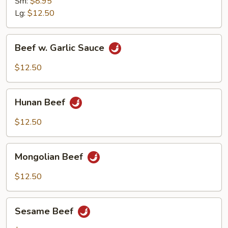
Sm:
$8.95
Lg:
$12.50
Beef
Beef w. Garlic Sauce
w.
Garlic
$12.50
Sauce
Hunan
Hunan Beef
Beef
$12.50
Mongolian
Mongolian Beef
Beef
$12.50
Sesame
Sesame Beef
Beef