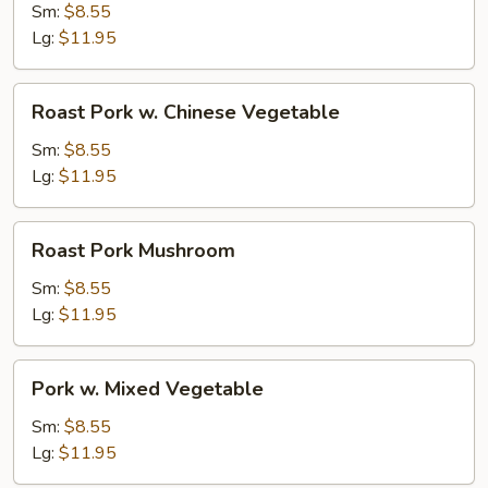
w.
Sm:
$8.55
Broccoli
Lg:
$11.95
Roast
Roast Pork w. Chinese Vegetable
Pork
w.
Sm:
$8.55
Chinese
Lg:
$11.95
Vegetable
Roast
Roast Pork Mushroom
Pork
Mushroom
Sm:
$8.55
Lg:
$11.95
Pork
Pork w. Mixed Vegetable
w.
Mixed
Sm:
$8.55
Vegetable
Lg:
$11.95