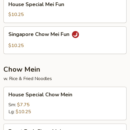
House
House Special Mei Fun
Special
Mei
$10.25
Fun
Singapore
Singapore Chow Mei Fun
Chow
Mei
$10.25
Fun
Chow Mein
w. Rice & Fried Noodles
House
House Special Chow Mein
Special
Chow
Sm:
$7.75
Mein
Lg:
$10.25
Roast