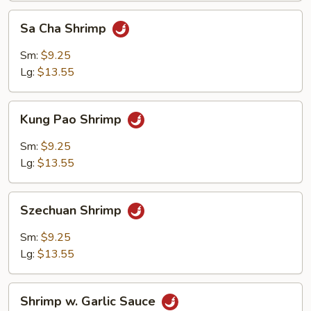
Sa
Sa Cha Shrimp
Cha
Shrimp
Sm:
$9.25
Lg:
$13.55
Kung
Kung Pao Shrimp
Pao
Shrimp
Sm:
$9.25
Lg:
$13.55
Szechuan
Szechuan Shrimp
Shrimp
Sm:
$9.25
Lg:
$13.55
Shrimp
Shrimp w. Garlic Sauce
w.