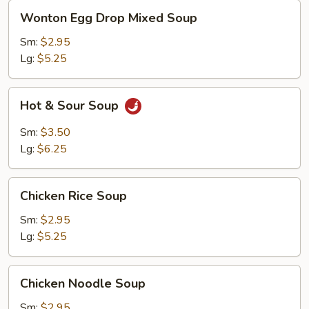
Wonton
Wonton Egg Drop Mixed Soup
Egg
Drop
Sm:
$2.95
Mixed
Lg:
$5.25
Soup
Hot
Hot & Sour Soup
&
Sour
Sm:
$3.50
Soup
Lg:
$6.25
Chicken
Chicken Rice Soup
Rice
Soup
Sm:
$2.95
Lg:
$5.25
Chicken
Chicken Noodle Soup
Noodle
Soup
Sm:
$2.95