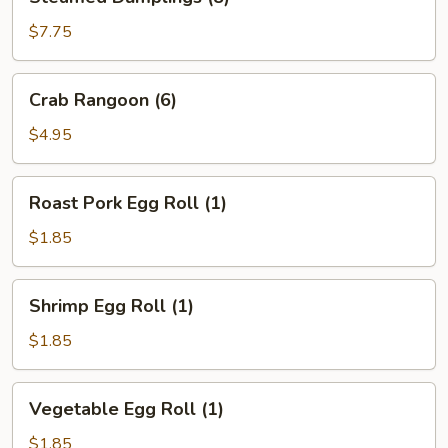
Dumplings
(8)
$7.75
Crab
Crab Rangoon (6)
Rangoon
(6)
$4.95
Roast
Roast Pork Egg Roll (1)
Pork
Egg
$1.85
Roll
(1)
Shrimp
Shrimp Egg Roll (1)
Egg
Roll
$1.85
(1)
Vegetable
Vegetable Egg Roll (1)
Egg
Roll
$1.85