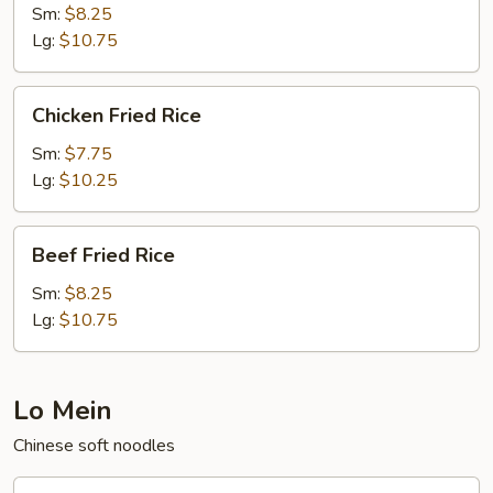
Fried
Sm:
$8.25
Rice
Lg:
$10.75
Chicken
Chicken Fried Rice
Fried
Rice
Sm:
$7.75
Lg:
$10.25
Beef
Beef Fried Rice
Fried
Rice
Sm:
$8.25
Lg:
$10.75
Lo Mein
Chinese soft noodles
Beef