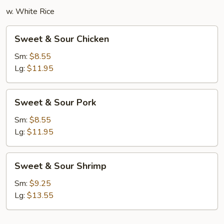
w. White Rice
Sweet
Sweet & Sour Chicken
&
Sour
Sm:
$8.55
Chicken
Lg:
$11.95
Sweet
Sweet & Sour Pork
&
Sour
Sm:
$8.55
Pork
Lg:
$11.95
Sweet
Sweet & Sour Shrimp
&
Sour
Sm:
$9.25
Shrimp
Lg:
$13.55