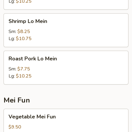
Lg:
$10.25
Shrimp
Shrimp Lo Mein
Lo
Mein
Sm:
$8.25
Lg:
$10.75
Roast
Roast Pork Lo Mein
Pork
Lo
Sm:
$7.75
Mein
Lg:
$10.25
Mei Fun
Vegetable
Vegetable Mei Fun
Mei
Fun
$9.50