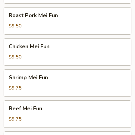
Roast
Roast Pork Mei Fun
Pork
Mei
$9.50
Fun
Chicken
Chicken Mei Fun
Mei
Fun
$9.50
Shrimp
Shrimp Mei Fun
Mei
Fun
$9.75
Beef
Beef Mei Fun
Mei
Fun
$9.75