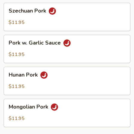
Szechuan
Szechuan Pork
Pork
$11.95
Pork
Pork w. Garlic Sauce
w.
Garlic
$11.95
Sauce
Hunan
Hunan Pork
Pork
$11.95
Mongolian
Mongolian Pork
Pork
$11.95