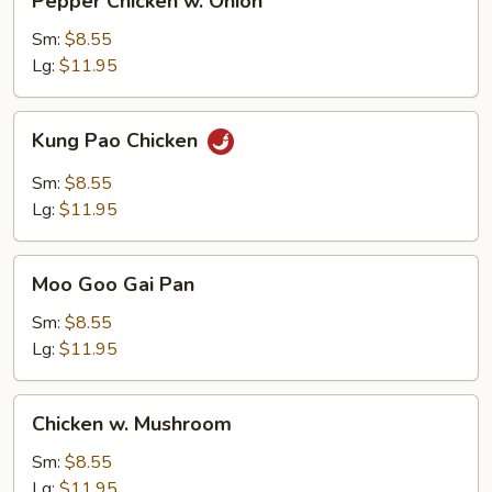
Pepper Chicken w. Onion
Chicken
w.
Sm:
$8.55
Onion
Lg:
$11.95
Kung
Kung Pao Chicken
Pao
Chicken
Sm:
$8.55
Lg:
$11.95
Moo
Moo Goo Gai Pan
Goo
Gai
Sm:
$8.55
Pan
Lg:
$11.95
Chicken
Chicken w. Mushroom
w.
Mushroom
Sm:
$8.55
Lg:
$11.95