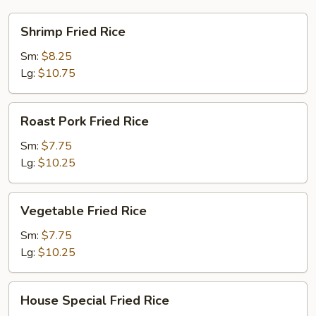
Shrimp
Shrimp Fried Rice
Fried
Rice
Sm:
$8.25
Lg:
$10.75
Roast
Roast Pork Fried Rice
Pork
Fried
Sm:
$7.75
Rice
Lg:
$10.25
Vegetable
Vegetable Fried Rice
Fried
Rice
Sm:
$7.75
Lg:
$10.25
House
House Special Fried Rice
Special