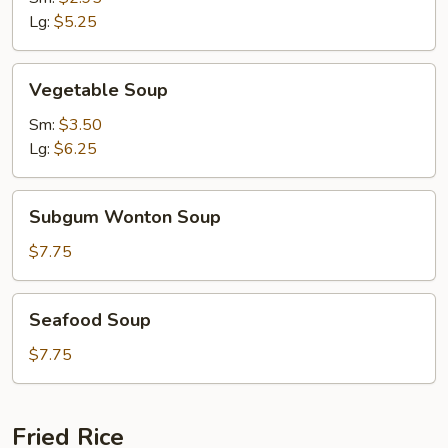
Lg:
$5.25
Vegetable
Vegetable Soup
Soup
Sm:
$3.50
Lg:
$6.25
Subgum
Subgum Wonton Soup
Wonton
Soup
$7.75
Seafood
Seafood Soup
Soup
$7.75
Fried Rice