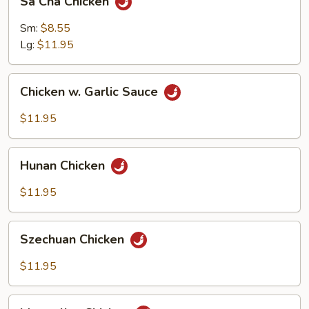
Sa Cha Chicken
Cha
Chicken
Sm:
$8.55
Lg:
$11.95
Chicken
Chicken w. Garlic Sauce
w.
Garlic
$11.95
Sauce
Hunan
Hunan Chicken
Chicken
$11.95
Szechuan
Szechuan Chicken
Chicken
$11.95
Mongolian