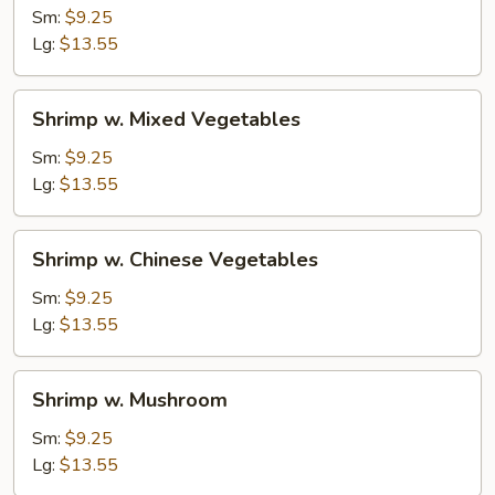
Cashew
Sm:
$9.25
Nuts
Lg:
$13.55
Shrimp
Shrimp w. Mixed Vegetables
w.
Mixed
Sm:
$9.25
Vegetables
Lg:
$13.55
Shrimp
Shrimp w. Chinese Vegetables
w.
Chinese
Sm:
$9.25
Vegetables
Lg:
$13.55
Shrimp
Shrimp w. Mushroom
w.
Mushroom
Sm:
$9.25
Lg:
$13.55