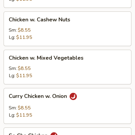
Chicken
Chicken w. Cashew Nuts
w.
Cashew
Sm:
$8.55
Nuts
Lg:
$11.95
Chicken
Chicken w. Mixed Vegetables
w.
Mixed
Sm:
$8.55
Vegetables
Lg:
$11.95
Curry
Curry Chicken w. Onion
Chicken
w.
Sm:
$8.55
Onion
Lg:
$11.95
Sa